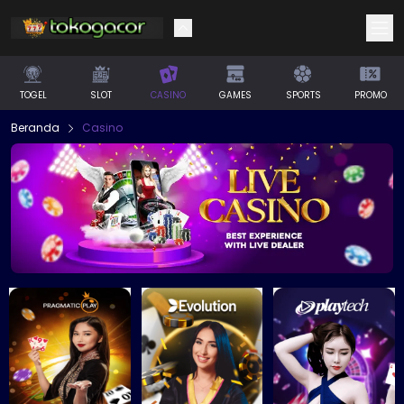
TOGEL
SLOT
CASINO
GAMES
SPORTS
PROMO
Beranda
Casino