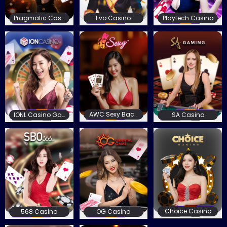
Pragmatic Casino
Evo Casino
Playtech Casino
AWC Sexy Baccarat 2
IONL Casino Games
SA Casino
Choice Casino
568 Casino
OG Casino