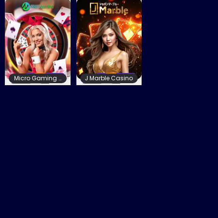
Micro Gaming Casino
J Marble Casino