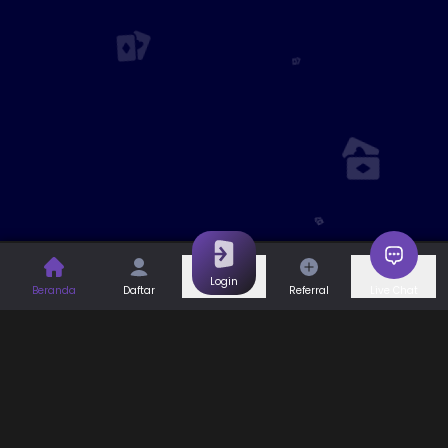
Login
Beranda
Daftar
Referral
Live Chat